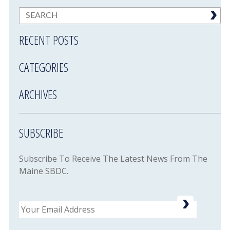
RECENT POSTS
CATEGORIES
ARCHIVES
SUBSCRIBE
Subscribe To Receive The Latest News From The
Maine SBDC.
Email