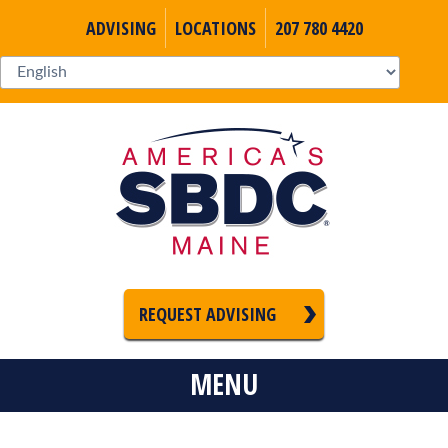
ADVISING
LOCATIONS
207 780 4420
REQUEST ADVISING
MENU