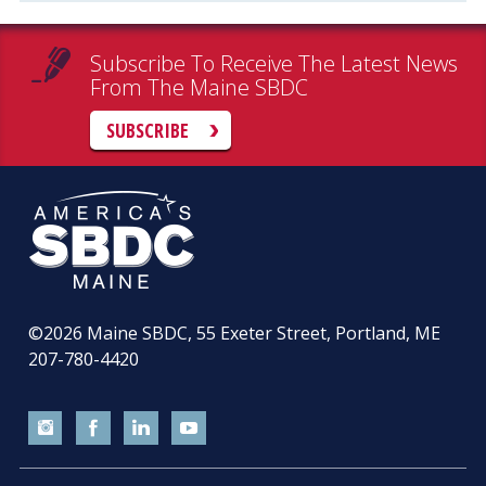
Subscribe To Receive The Latest News
From The Maine SBDC
SUBSCRIBE
©2026
Maine SBDC, 55 Exeter Street, Portland, ME
207-780-4420