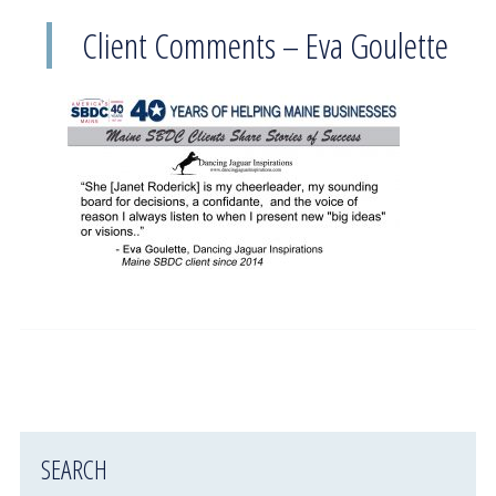
Client Comments – Eva Goulette
SEARCH