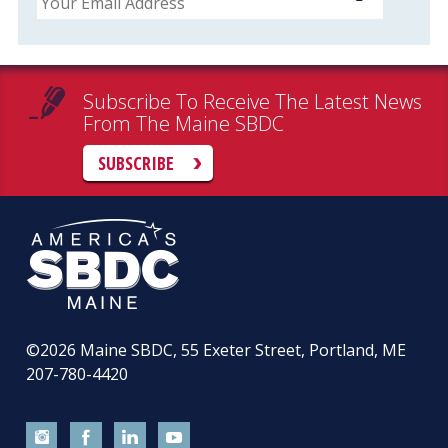
Subscribe To Receive The Latest News
From The Maine SBDC
SUBSCRIBE
©2026
Maine SBDC, 55 Exeter Street, Portland, ME
207-780-4420