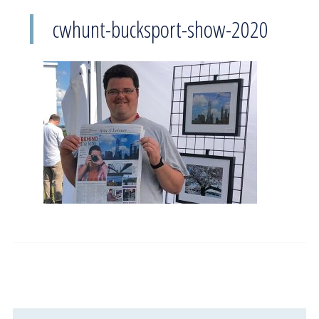
cwhunt-bucksport-show-2020