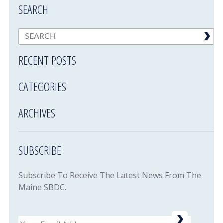
SEARCH
RECENT POSTS
CATEGORIES
ARCHIVES
SUBSCRIBE
Subscribe To Receive The Latest News From The
Maine SBDC.
Email