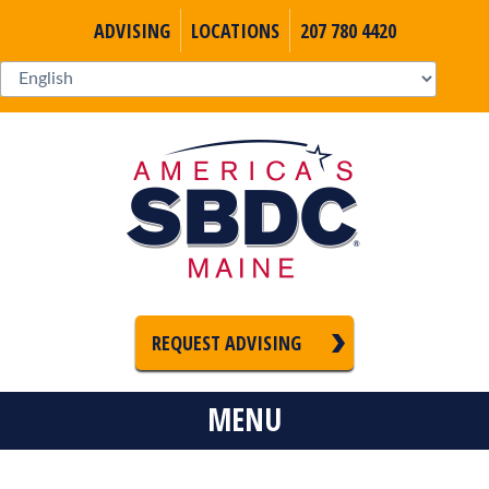
ADVISING
LOCATIONS
207 780 4420
REQUEST ADVISING
MENU