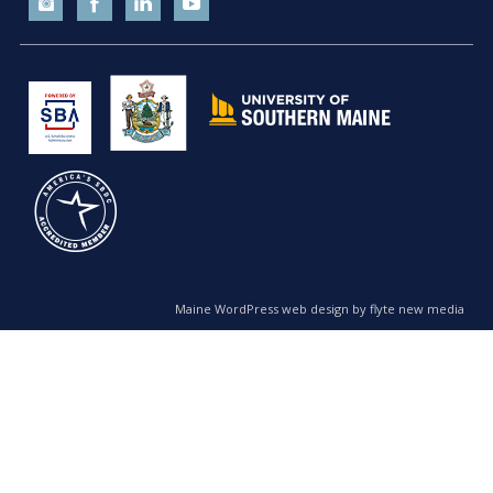
Maine WordPress web design by flyte new media