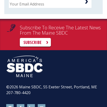
Subscribe To Receive The Latest News
From The Maine SBDC
SUBSCRIBE
©2026
Maine SBDC, 55 Exeter Street, Portland, ME
207-780-4420