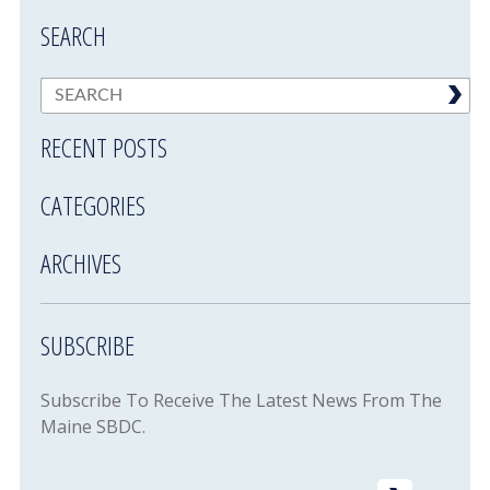
SEARCH
RECENT POSTS
CATEGORIES
ARCHIVES
SUBSCRIBE
Subscribe To Receive The Latest News From The
Maine SBDC.
Email