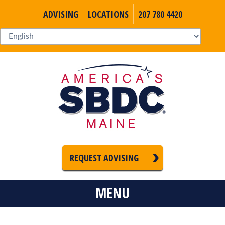
ADVISING
LOCATIONS
207 780 4420
REQUEST ADVISING
MENU