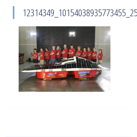
12314349_10154038935773455_2