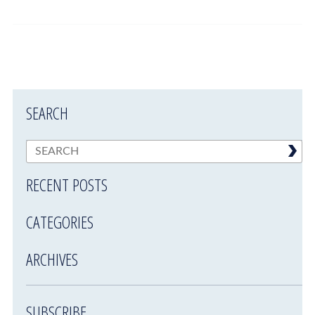
SEARCH
RECENT POSTS
CATEGORIES
ARCHIVES
SUBSCRIBE