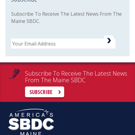
Subscribe To Receive The Latest News From The
Maine SBDC.
Email
Subscribe To Receive The Latest News
From The Maine SBDC
SUBSCRIBE