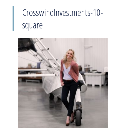
CrosswindInvestments-10-
square