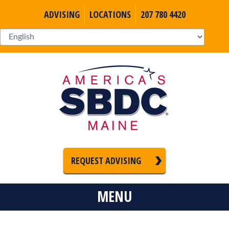
ADVISING
LOCATIONS
207 780 4420
REQUEST ADVISING
MENU