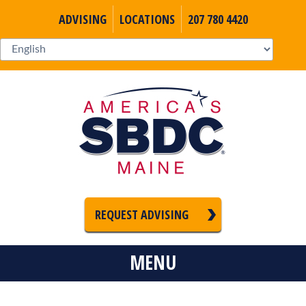
ADVISING
LOCATIONS
207 780 4420
REQUEST ADVISING
MENU