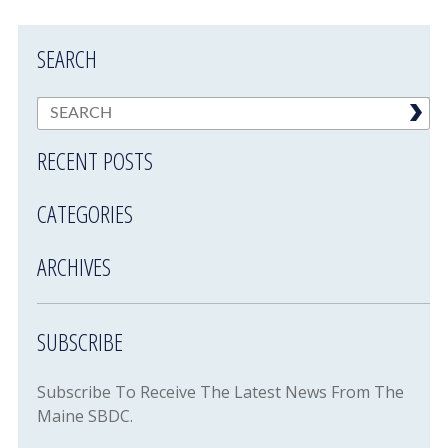
SEARCH
RECENT POSTS
CATEGORIES
ARCHIVES
SUBSCRIBE
Subscribe To Receive The Latest News From The
Maine SBDC.