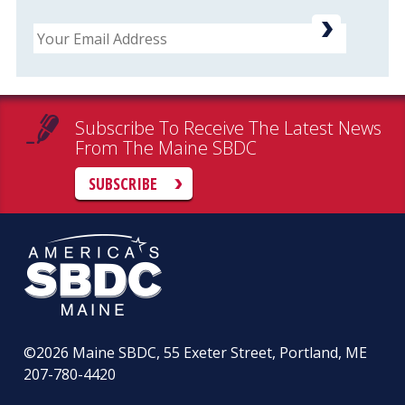
Email
Subscribe To Receive The Latest News
From The Maine SBDC
SUBSCRIBE
©2026
Maine SBDC, 55 Exeter Street, Portland, ME
207-780-4420