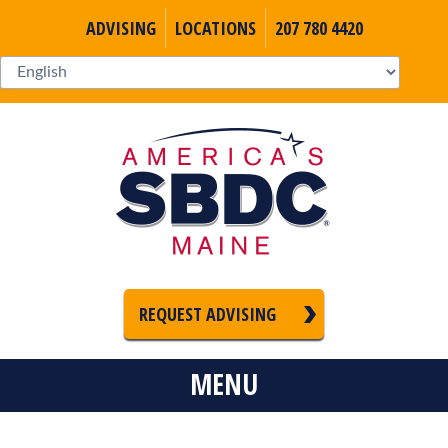
ADVISING
LOCATIONS
207 780 4420
REQUEST ADVISING
MENU