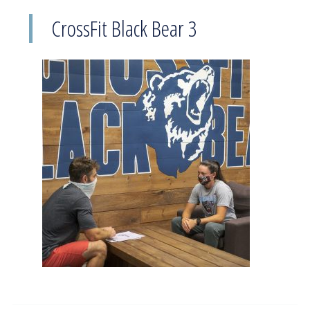
CrossFit Black Bear 3