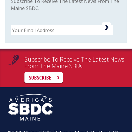
Subscribe To Receive The Latest News From The
Maine SBDC.
Email
Subscribe To Receive The Latest News
From The Maine SBDC
SUBSCRIBE