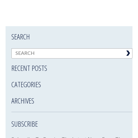
SEARCH
RECENT POSTS
CATEGORIES
ARCHIVES
SUBSCRIBE