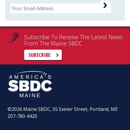
Email
Subscribe To Receive The Latest News
From The Maine SBDC
SUBSCRIBE
©2026
Maine SBDC, 55 Exeter Street, Portland, ME
207-780-4420