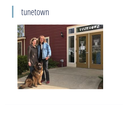
tunetown