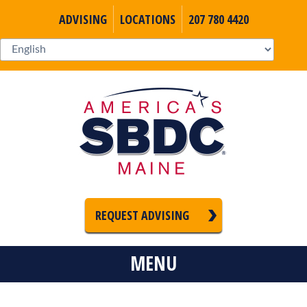
ADVISING
LOCATIONS
207 780 4420
REQUEST ADVISING
MENU