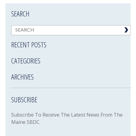
SEARCH
RECENT POSTS
CATEGORIES
ARCHIVES
SUBSCRIBE
Subscribe To Receive The Latest News From The
Maine SBDC.