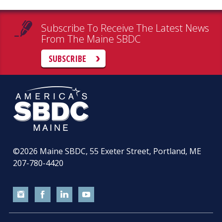
Subscribe To Receive The Latest News
From The Maine SBDC
SUBSCRIBE
©2026
Maine SBDC, 55 Exeter Street, Portland, ME
207-780-4420