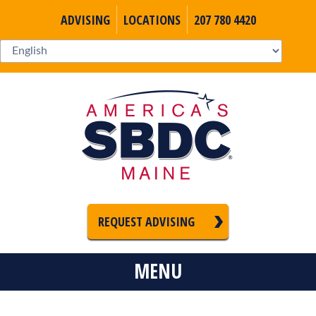
ADVISING
LOCATIONS
207 780 4420
REQUEST ADVISING
MENU