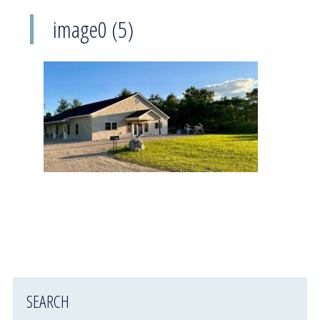
image0 (5)
SEARCH