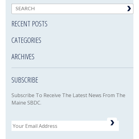
RECENT POSTS
CATEGORIES
ARCHIVES
SUBSCRIBE
Subscribe To Receive The Latest News From The
Maine SBDC.
Email