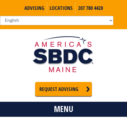
ADVISING
LOCATIONS
207 780 4420
REQUEST ADVISING
MENU