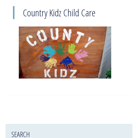
Country Kidz Child Care
SEARCH