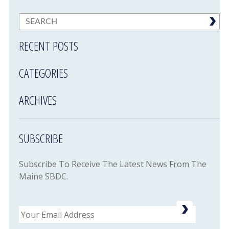
RECENT POSTS
CATEGORIES
ARCHIVES
SUBSCRIBE
Subscribe To Receive The Latest News From The
Maine SBDC.
Email