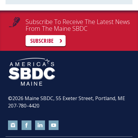
Subscribe To Receive The Latest News
From The Maine SBDC
SUBSCRIBE
©2026
Maine SBDC, 55 Exeter Street, Portland, ME
207-780-4420