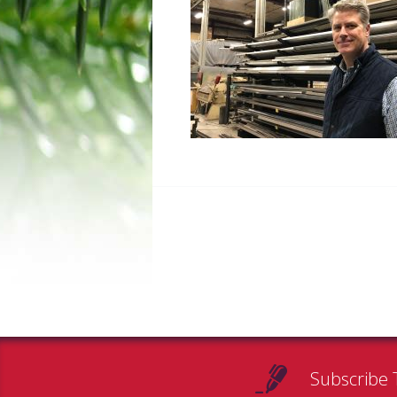
Subscribe 