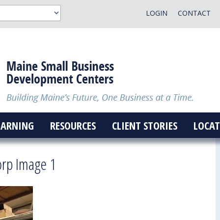
LOGIN
CONTACT
EARNING
RESOURCES
CLIENT STORIES
LOCAT
orp Image 1