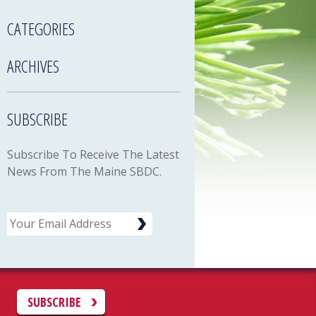
CATEGORIES
ARCHIVES
SUBSCRIBE
Subscribe To Receive The Latest
News From The Maine SBDC.
Email
C
SUBSCRIBE