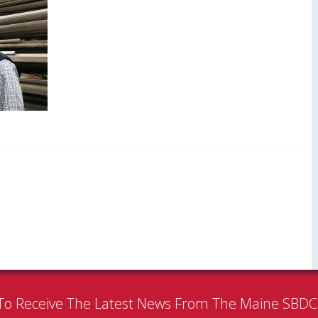
To Receive The Latest News From The Maine SBD