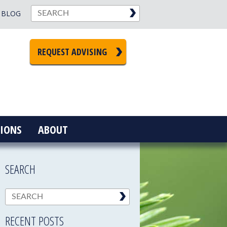
BLOG
REQUEST ADVISING
IONS
ABOUT
SEARCH
RECENT POSTS