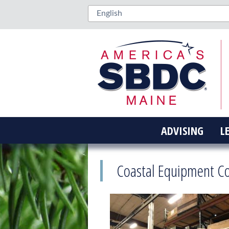
ADVISING
L
Coastal Equipment C