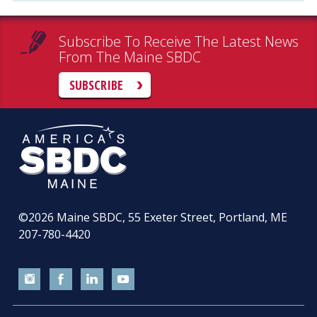
Subscribe To Receive The Latest News
From The Maine SBDC
SUBSCRIBE
©2026
Maine SBDC, 55 Exeter Street, Portland, ME
207-780-4420