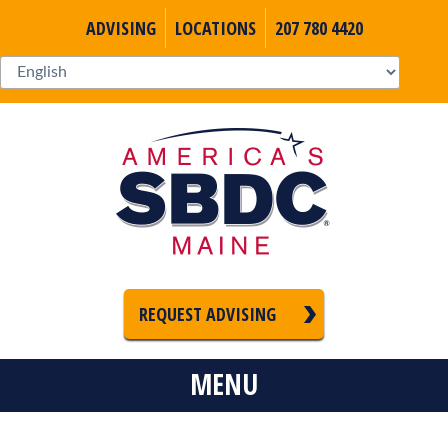
ADVISING
LOCATIONS
207 780 4420
REQUEST ADVISING
MENU