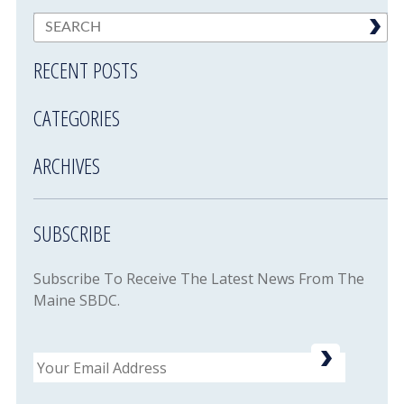
RECENT POSTS
CATEGORIES
ARCHIVES
SUBSCRIBE
Subscribe To Receive The Latest News From The
Maine SBDC.
Email