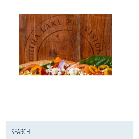
SEARCH