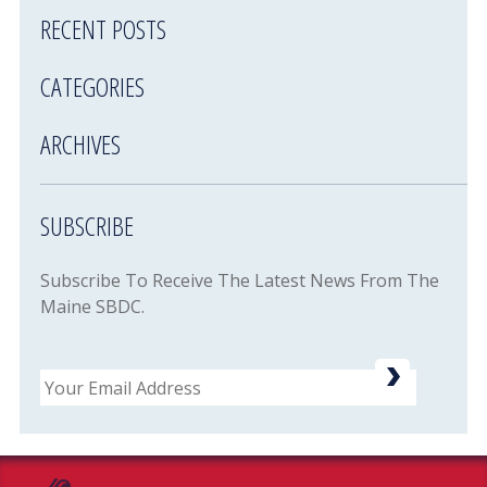
RECENT POSTS
CATEGORIES
ARCHIVES
SUBSCRIBE
Subscribe To Receive The Latest News From The
Maine SBDC.
Email