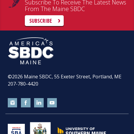
Subscribe To Receive The Latest News
From The Maine SBDC
SUBSCRIBE
©2026
Maine SBDC, 55 Exeter Street, Portland, ME
207-780-4420