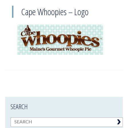
Cape Whoopies – Logo
SEARCH