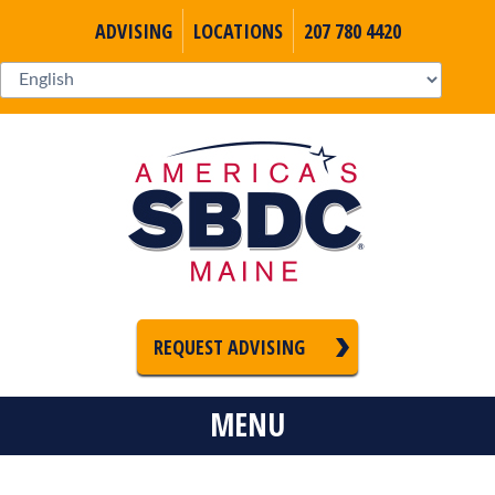
ADVISING
LOCATIONS
207 780 4420
REQUEST ADVISING
MENU