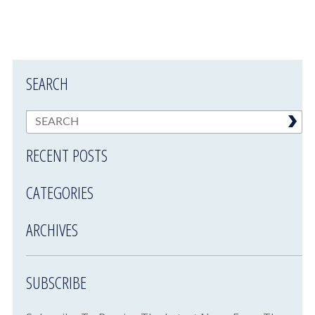
SEARCH
RECENT POSTS
CATEGORIES
ARCHIVES
SUBSCRIBE