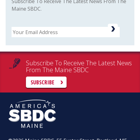
Subscribe To Receive The Latest News From The
Maine SBDC.
Email
Subscribe To Receive The Latest News
From The Maine SBDC
SUBSCRIBE