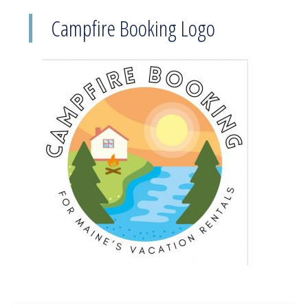
Campfire Booking Logo