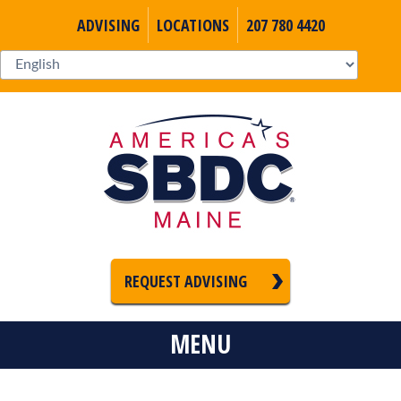
ADVISING
LOCATIONS
207 780 4420
REQUEST ADVISING
MENU