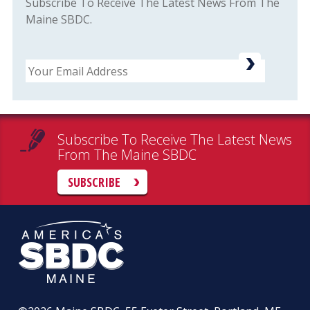
Subscribe To Receive The Latest News From The
Maine SBDC.
Email
Subscribe To Receive The Latest News
From The Maine SBDC
SUBSCRIBE