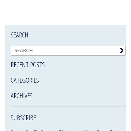
SEARCH
RECENT POSTS
CATEGORIES
ARCHIVES
SUBSCRIBE