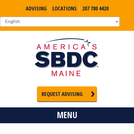
ADVISING
LOCATIONS
207 780 4420
REQUEST ADVISING
MENU