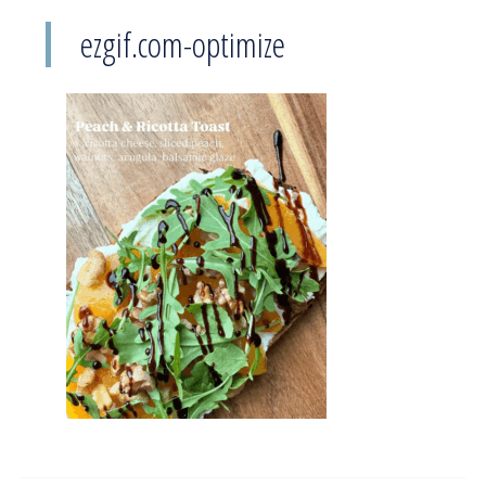
ezgif.com-optimize