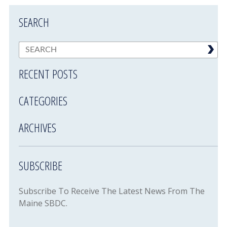
SEARCH
RECENT POSTS
CATEGORIES
ARCHIVES
SUBSCRIBE
Subscribe To Receive The Latest News From The
Maine SBDC.