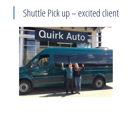
Shuttle Pick up – excited client