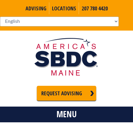
ADVISING
LOCATIONS
207 780 4420
REQUEST ADVISING
MENU