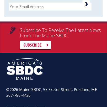
Email
Subscribe To Receive The Latest News
From The Maine SBDC
SUBSCRIBE
©2026
Maine SBDC, 55 Exeter Street, Portland, ME
207-780-4420