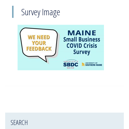
Survey Image
SEARCH