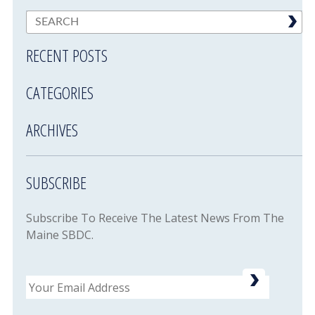
RECENT POSTS
CATEGORIES
ARCHIVES
SUBSCRIBE
Subscribe To Receive The Latest News From The
Maine SBDC.
Email