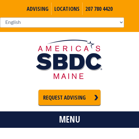
ADVISING
LOCATIONS
207 780 4420
REQUEST ADVISING
MENU