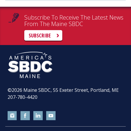
Subscribe To Receive The Latest News
From The Maine SBDC
SUBSCRIBE
©2026
Maine SBDC, 55 Exeter Street, Portland, ME
207-780-4420