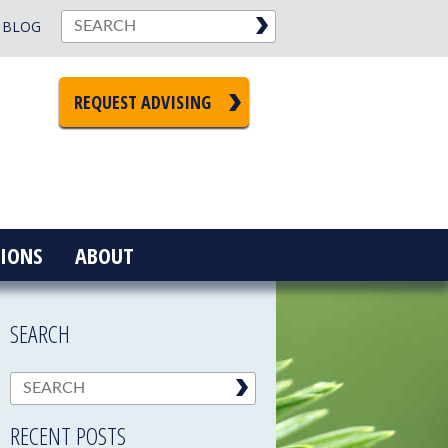
BLOG
REQUEST ADVISING
IONS
ABOUT
SEARCH
RECENT POSTS