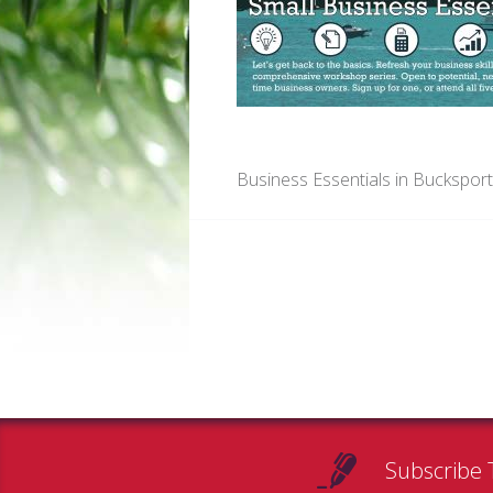
Business Essentials in Buckspor
Subscribe 