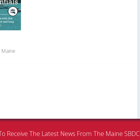
t Maine
To Receive The Latest News From The Maine SBD