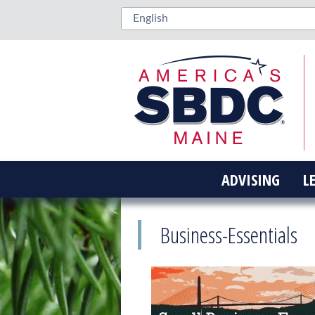
ADVISING
L
Business-Essentials