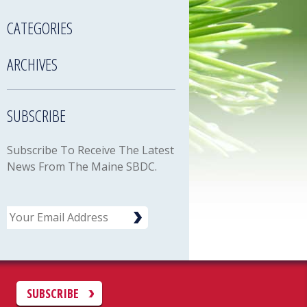
CATEGORIES
ARCHIVES
SUBSCRIBE
Subscribe To Receive The Latest
News From The Maine SBDC.
Email
C
SUBSCRIBE