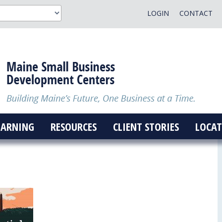
LOGIN
CONTACT
EARNING
RESOURCES
CLIENT STORIES
LOCAT