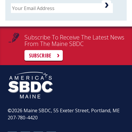
Email
Subscribe To Receive The Latest News
From The Maine SBDC
SUBSCRIBE
©2026
Maine SBDC, 55 Exeter Street, Portland, ME
207-780-4420