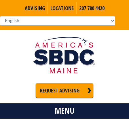
ADVISING
LOCATIONS
207 780 4420
REQUEST ADVISING
MENU