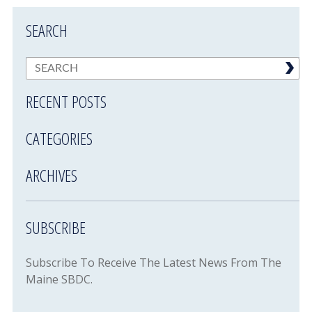
SEARCH
RECENT POSTS
CATEGORIES
ARCHIVES
SUBSCRIBE
Subscribe To Receive The Latest News From The
Maine SBDC.