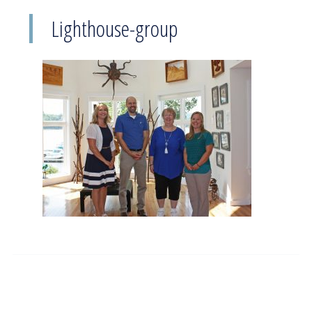
Lighthouse-group