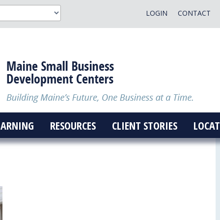
LOGIN
CONTACT
EARNING
RESOURCES
CLIENT STORIES
LOCAT