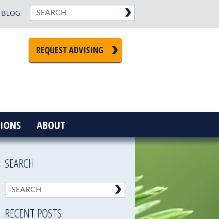
BLOG
REQUEST ADVISING
IONS
ABOUT
SEARCH
RECENT POSTS