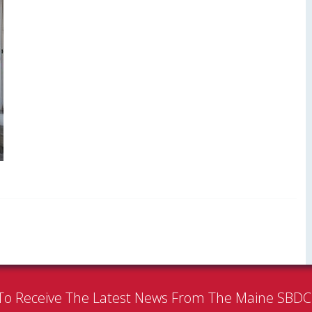
To Receive The Latest News From The Maine SBD