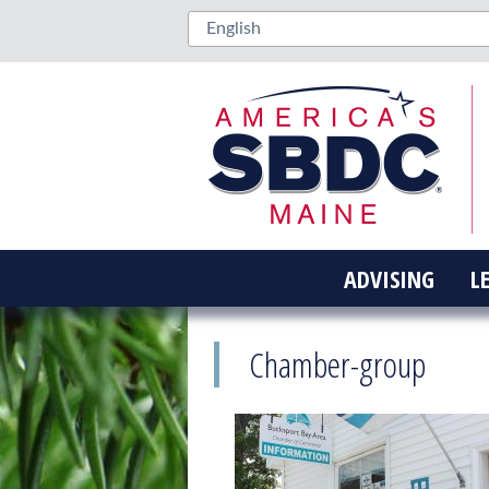
ADVISING
L
Chamber-group