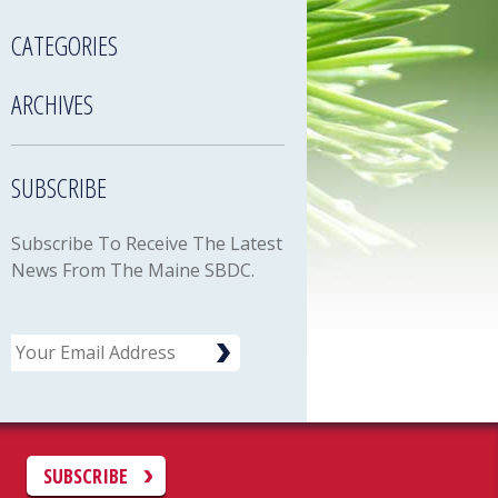
CATEGORIES
ARCHIVES
SUBSCRIBE
Subscribe To Receive The Latest
News From The Maine SBDC.
Email
C
SUBSCRIBE