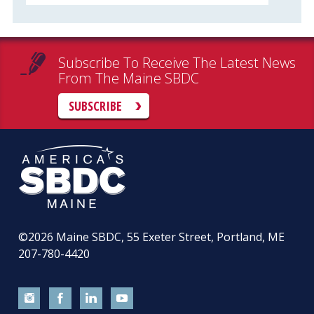
Subscribe To Receive The Latest News
From The Maine SBDC
SUBSCRIBE
©2026
Maine SBDC, 55 Exeter Street, Portland, ME
207-780-4420