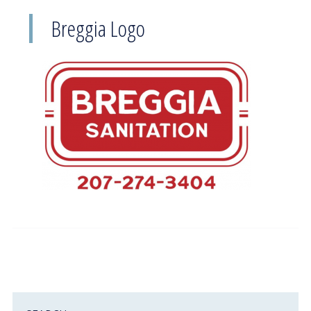
Breggia Logo