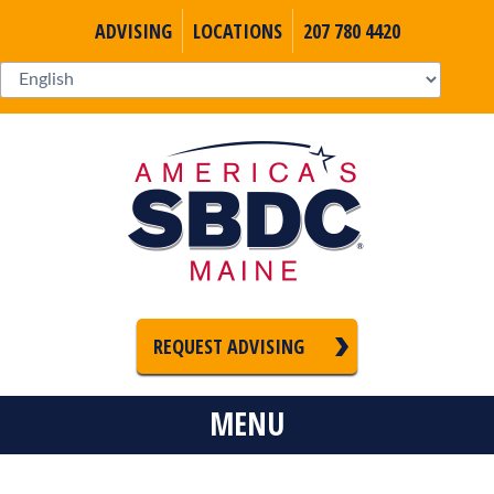
ADVISING
LOCATIONS
207 780 4420
REQUEST ADVISING
MENU