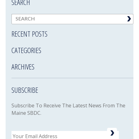
SEARCH
RECENT POSTS
CATEGORIES
ARCHIVES
SUBSCRIBE
Subscribe To Receive The Latest News From The
Maine SBDC.
Email