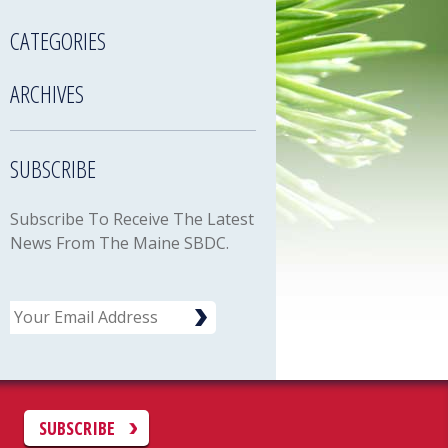
CATEGORIES
ARCHIVES
SUBSCRIBE
Subscribe To Receive The Latest
News From The Maine SBDC.
Email
C
SUBSCRIBE