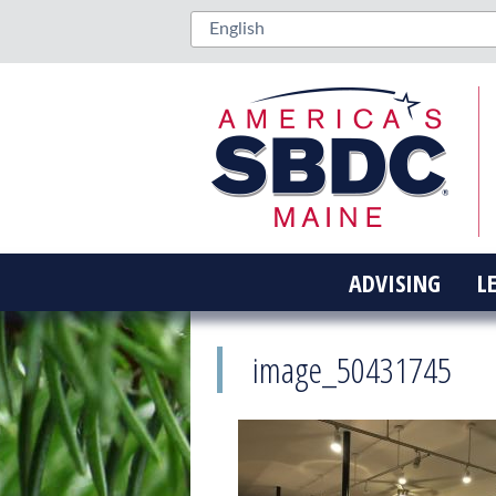
ADVISING
L
image_50431745