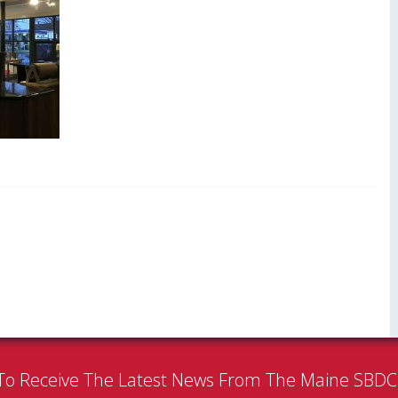
To Receive The Latest News From The Maine SBD