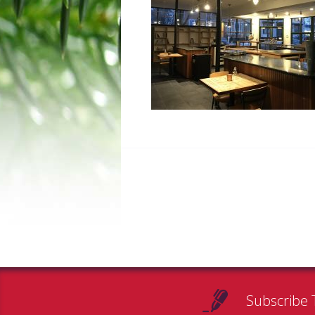
Subscribe 