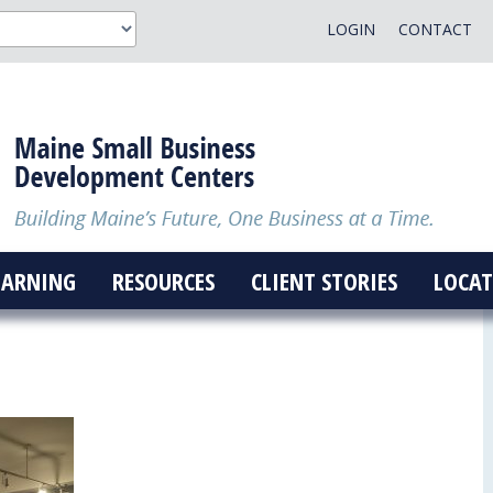
LOGIN
CONTACT
EARNING
RESOURCES
CLIENT STORIES
LOCAT