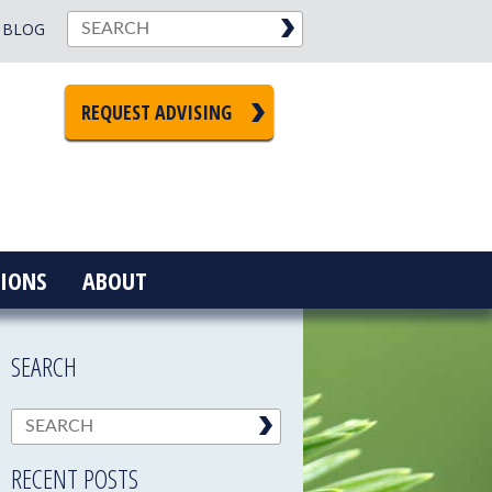
BLOG
REQUEST ADVISING
IONS
ABOUT
SEARCH
RECENT POSTS