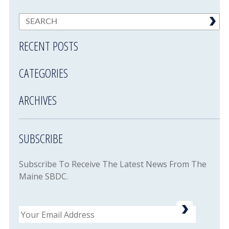
RECENT POSTS
CATEGORIES
ARCHIVES
SUBSCRIBE
Subscribe To Receive The Latest News From The
Maine SBDC.
Email