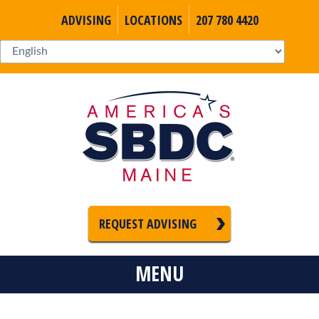
ADVISING
LOCATIONS
207 780 4420
REQUEST ADVISING
MENU