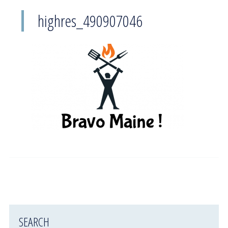
highres_490907046
SEARCH