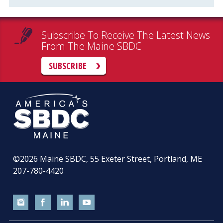
Subscribe To Receive The Latest News
From The Maine SBDC
SUBSCRIBE
©2026
Maine SBDC, 55 Exeter Street, Portland, ME
207-780-4420