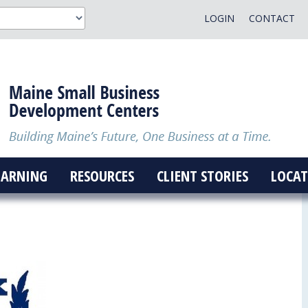
LOGIN
CONTACT
EARNING
RESOURCES
CLIENT STORIES
LOCAT