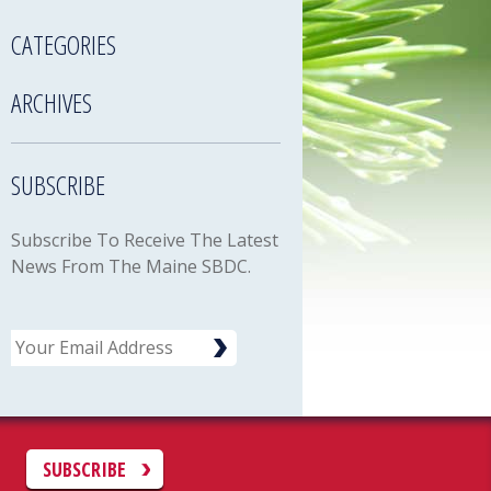
CATEGORIES
ARCHIVES
SUBSCRIBE
Subscribe To Receive The Latest
News From The Maine SBDC.
Email
C
SUBSCRIBE