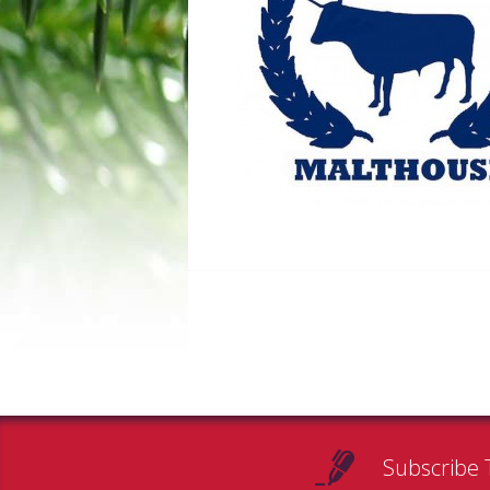
Subscribe 