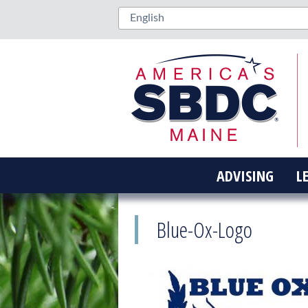
ADVISING
L
Blue-Ox-Logo