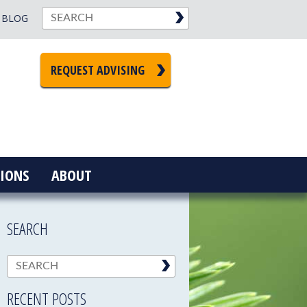
BLOG
REQUEST ADVISING
IONS
ABOUT
SEARCH
RECENT POSTS