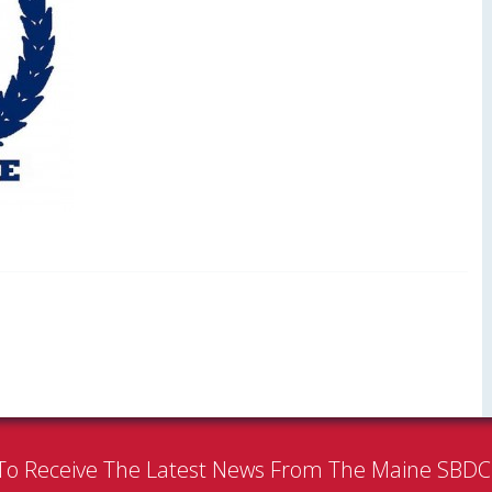
To Receive The Latest News From The Maine SBD