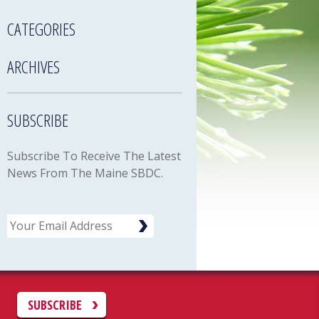
CATEGORIES
ARCHIVES
SUBSCRIBE
Subscribe To Receive The Latest
News From The Maine SBDC.
Email
C
SUBSCRIBE