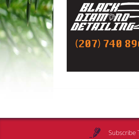
Subscribe 