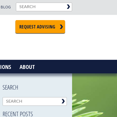
BLOG
REQUEST ADVISING
IONS
ABOUT
SEARCH
RECENT POSTS