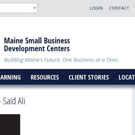
LOGIN
CONTACT
EARNING
RESOURCES
CLIENT STORIES
LOCAT
 Said Ali