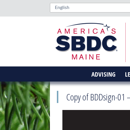
ADVISING
L
Copy of BDDsign-01 –