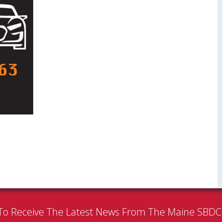
To Receive The Latest News From The Maine SBD