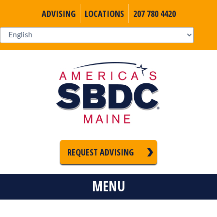
ADVISING
LOCATIONS
207 780 4420
REQUEST ADVISING
MENU