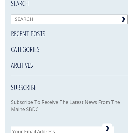
SEARCH
RECENT POSTS
CATEGORIES
ARCHIVES
SUBSCRIBE
Subscribe To Receive The Latest News From The
Maine SBDC.
Email