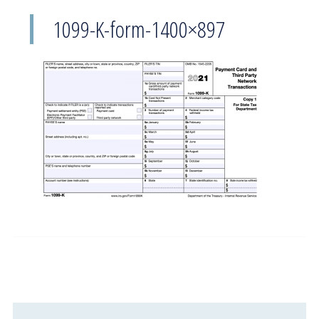
1099-K-form-1400×897