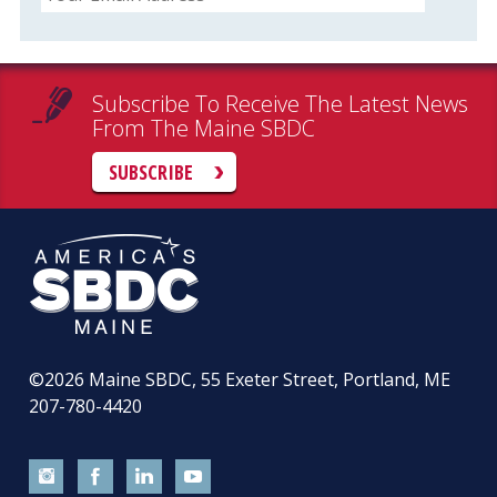
Subscribe To Receive The Latest News
From The Maine SBDC
SUBSCRIBE
©2026
Maine SBDC, 55 Exeter Street, Portland, ME
207-780-4420