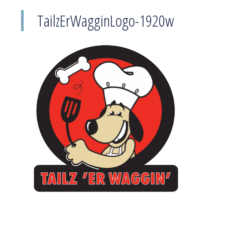
TailzErWagginLogo-1920w