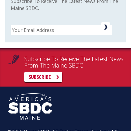
Subscribe To Receive The Latest News From The
Maine SBDC.
Email
Subscribe To Receive The Latest News
From The Maine SBDC
SUBSCRIBE