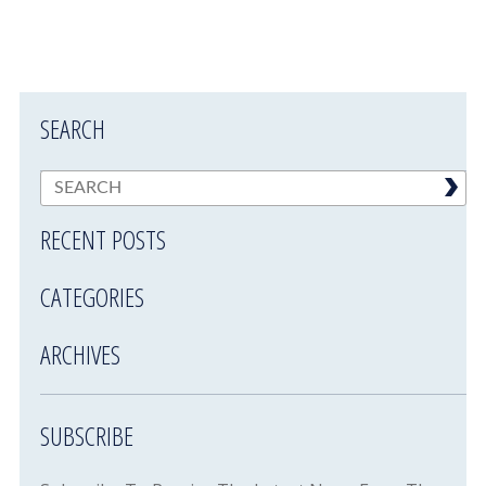
SEARCH
RECENT POSTS
CATEGORIES
ARCHIVES
SUBSCRIBE