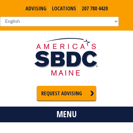
ADVISING
LOCATIONS
207 780 4420
REQUEST ADVISING
MENU