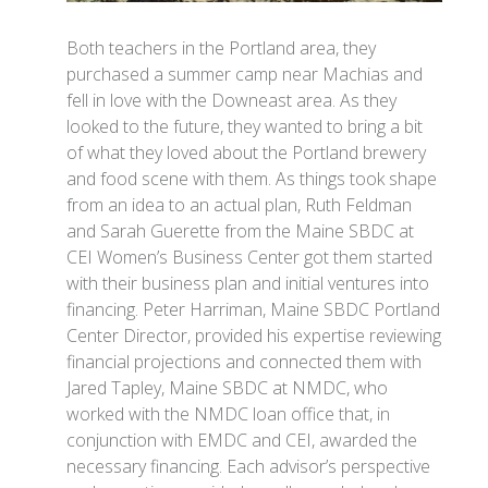
Both teachers in the Portland area, they
purchased a summer camp near Machias and
fell in love with the Downeast area. As they
looked to the future, they wanted to bring a bit
of what they loved about the Portland brewery
and food scene with them. As things took shape
from an idea to an actual plan, Ruth Feldman
and Sarah Guerette from the Maine SBDC at
CEI Women’s Business Center got them started
with their business plan and initial ventures into
financing. Peter Harriman, Maine SBDC Portland
Center Director, provided his expertise reviewing
financial projections and connected them with
Jared Tapley, Maine SBDC at NMDC, who
worked with the NMDC loan office that, in
conjunction with EMDC and CEI, awarded the
necessary financing. Each advisor’s perspective