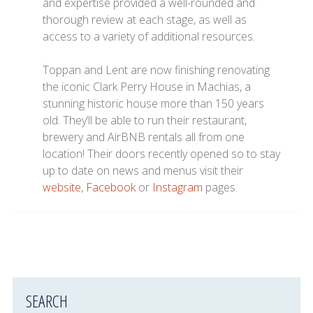
and expertise provided a well-rounded and
thorough review at each stage, as well as
access to a variety of additional resources.
Toppan and Lent are now finishing renovating
the iconic Clark Perry House in Machias, a
stunning historic house more than 150 years
old. They’ll be able to run their restaurant,
brewery and AirBNB rentals all from one
location! Their doors recently opened so to stay
up to date on news and menus visit their
website
,
Facebook
or
Instagram
pages.
SEARCH