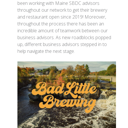
been working with Maine SBDC advisors
throughout our network to get their brewery
and restaurant open since 2019! Moreover,
throughout the process there has been an
incredible amount of teamwork between our
business advisors. As new roadblocks popped
up, different business advisors stepped in to
help navigate the next stage.