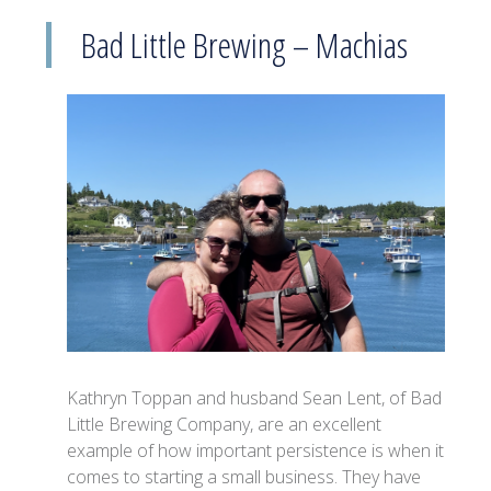
Bad Little Brewing – Machias
Kathryn Toppan and husband Sean Lent, of Bad
Little Brewing Company, are an excellent
example of how important persistence is when it
comes to starting a small business. They have