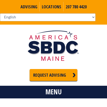
ADVISING
LOCATIONS
207 780 4420
REQUEST ADVISING
MENU