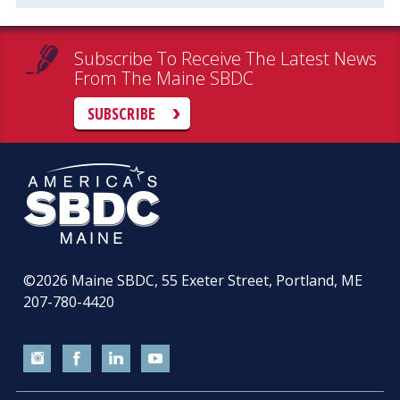
Subscribe To Receive The Latest News
From The Maine SBDC
SUBSCRIBE
©2026
Maine SBDC, 55 Exeter Street, Portland, ME
207-780-4420