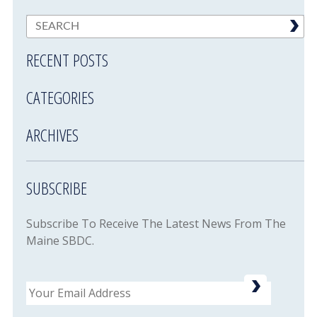
RECENT POSTS
CATEGORIES
ARCHIVES
SUBSCRIBE
Subscribe To Receive The Latest News From The
Maine SBDC.
Email