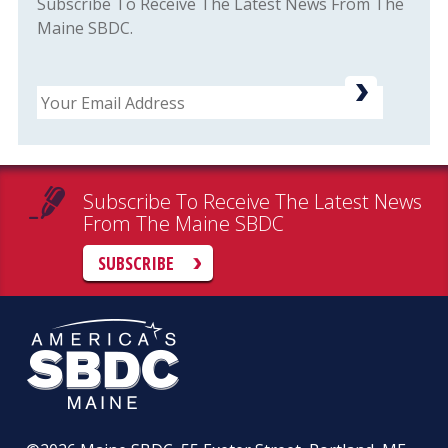
Subscribe To Receive The Latest News From The
Maine SBDC.
Email
Subscribe To Receive The Latest News
From The Maine SBDC
SUBSCRIBE