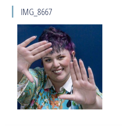
IMG_8667