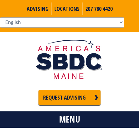
ADVISING
LOCATIONS
207 780 4420
REQUEST ADVISING
MENU