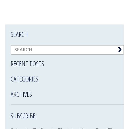
SEARCH
RECENT POSTS
CATEGORIES
ARCHIVES
SUBSCRIBE