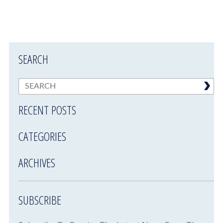
SEARCH
RECENT POSTS
CATEGORIES
ARCHIVES
SUBSCRIBE