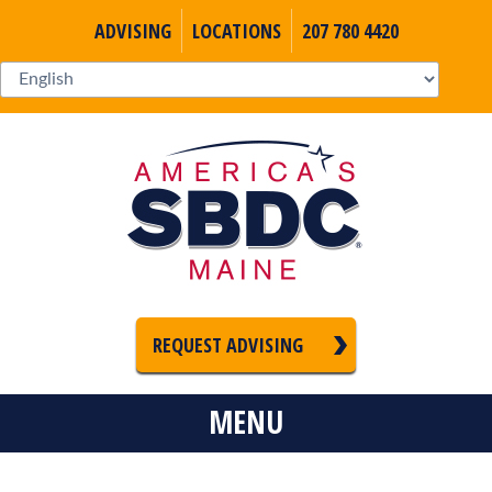
ADVISING
LOCATIONS
207 780 4420
REQUEST ADVISING
MENU