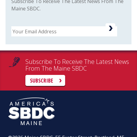
Subscribe To Receive The Latest News From The
Maine SBDC.
Email
Subscribe To Receive The Latest News
From The Maine SBDC
SUBSCRIBE