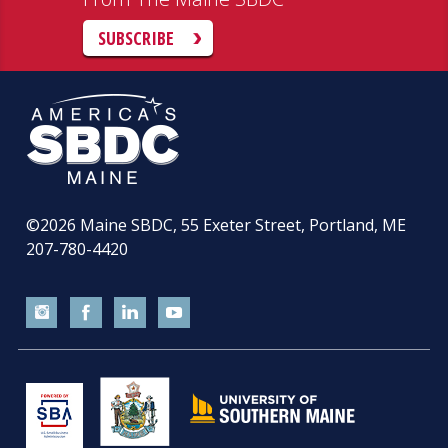
SUBSCRIBE
©2026
Maine SBDC, 55 Exeter Street, Portland, ME
207-780-4420