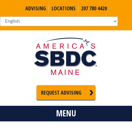
ADVISING
LOCATIONS
207 780 4420
REQUEST ADVISING
MENU