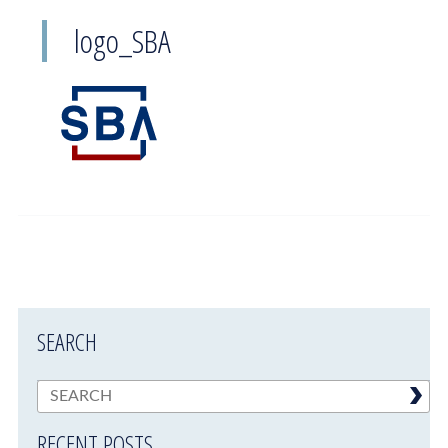
logo_SBA
SEARCH
RECENT POSTS