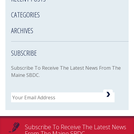
CATEGORIES
ARCHIVES
SUBSCRIBE
Subscribe To Receive The Latest News From The
Maine SBDC.
Email
Subscribe To Receive The Latest News
From The Maine SBDC