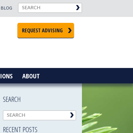
BLOG
REQUEST ADVISING
IONS
ABOUT
SEARCH
RECENT POSTS