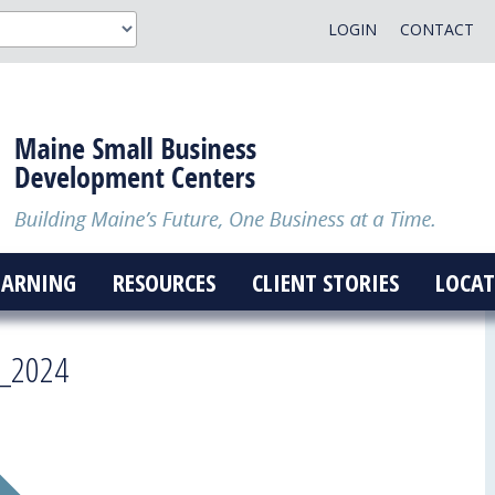
LOGIN
CONTACT
EARNING
RESOURCES
CLIENT STORIES
LOCAT
t_2024