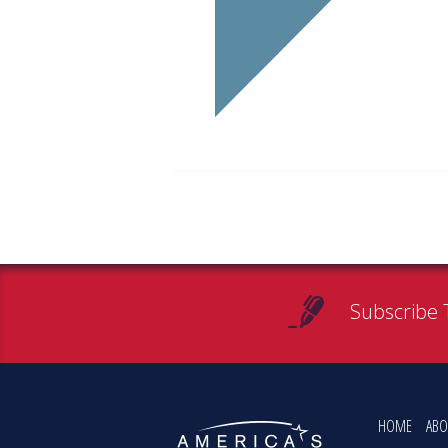
Subscribe 
HOME
ABO