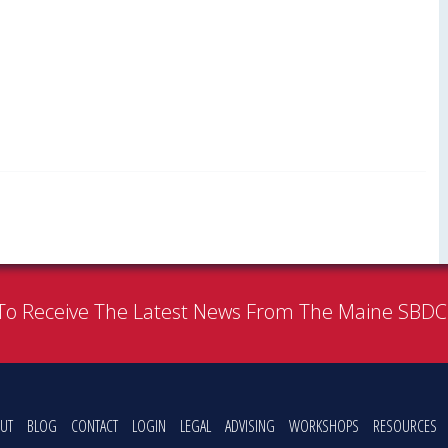
To Receive The Latest News From The Maine SBD
UT
BLOG
CONTACT
LOGIN
LEGAL
ADVISING
WORKSHOPS
RESOURCES