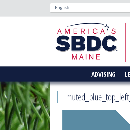
ADVISING
L
muted_blue_top_lef