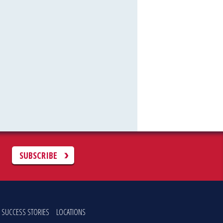
C
SUBSCRIBE
SUCCESS STORIES
LOCATIONS