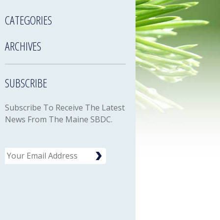
CATEGORIES
ARCHIVES
SUBSCRIBE
Subscribe To Receive The Latest
News From The Maine SBDC.
Email