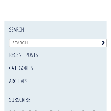
SEARCH
RECENT POSTS
CATEGORIES
ARCHIVES
SUBSCRIBE