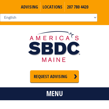
ADVISING
LOCATIONS
207 780 4420
REQUEST ADVISING
MENU