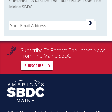
Subscribe To Receive The Latest News From The
Maine SBDC.
Email
Subscribe To Receive The Latest News
From The Maine SBDC
SUBSCRIBE