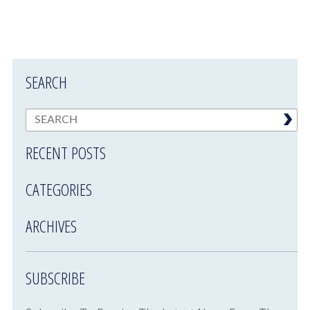
SEARCH
RECENT POSTS
CATEGORIES
ARCHIVES
SUBSCRIBE