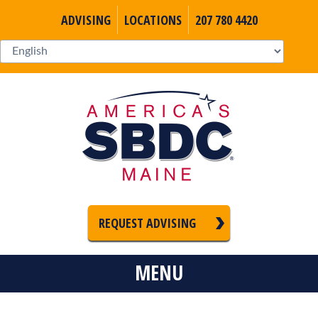
ADVISING
LOCATIONS
207 780 4420
REQUEST ADVISING
MENU