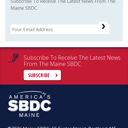
Subscribe To Receive The Latest News From The
Maine SBDC.
Email
Subscribe To Receive The Latest News
From The Maine SBDC
SUBSCRIBE