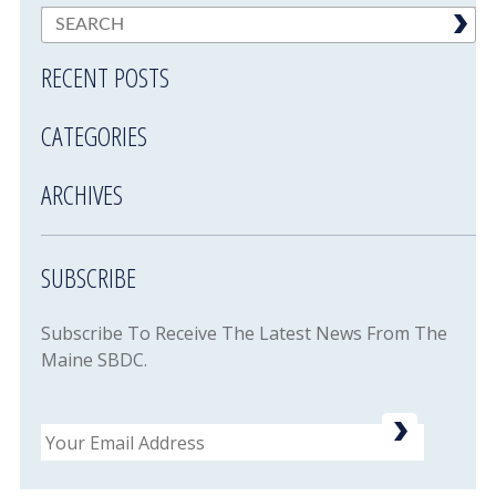
RECENT POSTS
CATEGORIES
ARCHIVES
SUBSCRIBE
Subscribe To Receive The Latest News From The
Maine SBDC.
Email