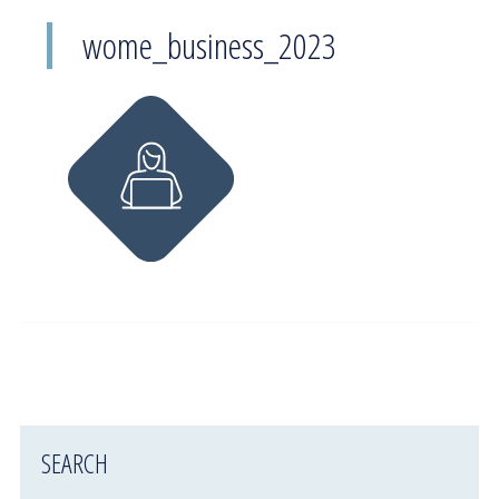
wome_business_2023
SEARCH