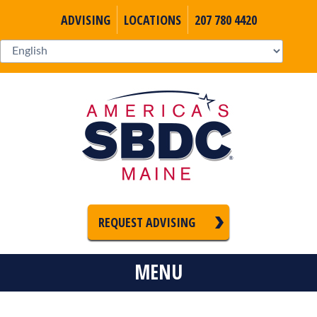
ADVISING
LOCATIONS
207 780 4420
REQUEST ADVISING
MENU