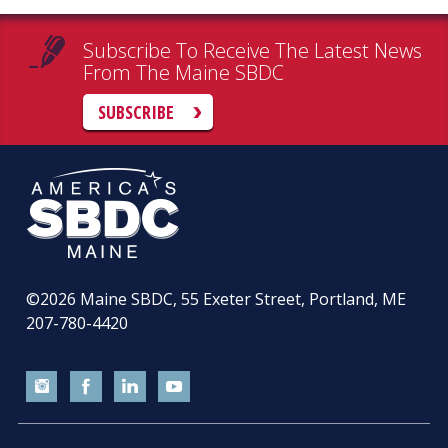
Subscribe To Receive The Latest News
From The Maine SBDC
SUBSCRIBE
©2026
Maine SBDC, 55 Exeter Street, Portland, ME
207-780-4420