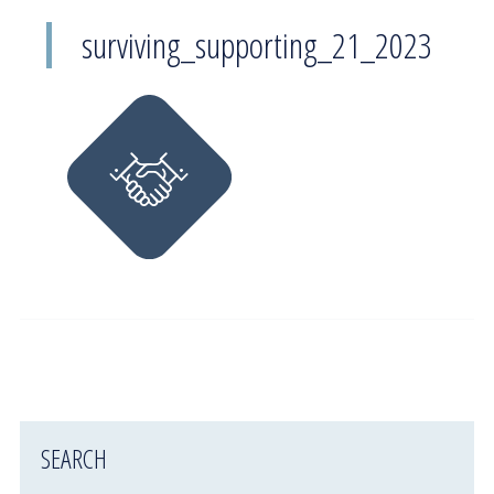
surviving_supporting_21_2023
SEARCH