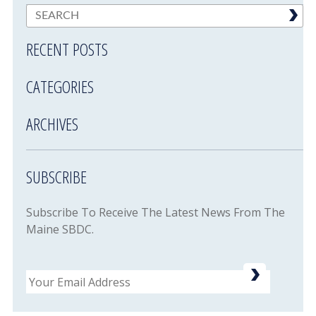
RECENT POSTS
CATEGORIES
ARCHIVES
SUBSCRIBE
Subscribe To Receive The Latest News From The
Maine SBDC.
Email