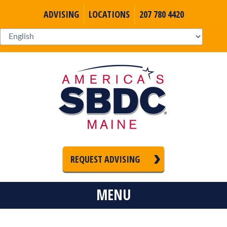
ADVISING
LOCATIONS
207 780 4420
REQUEST ADVISING
MENU