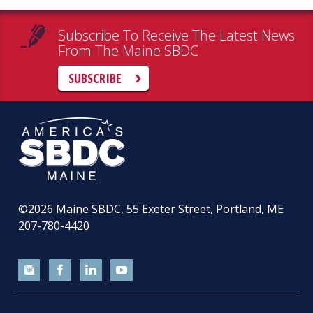
Subscribe To Receive The Latest News
From The Maine SBDC
SUBSCRIBE
©2026
Maine SBDC, 55 Exeter Street, Portland, ME
207-780-4420