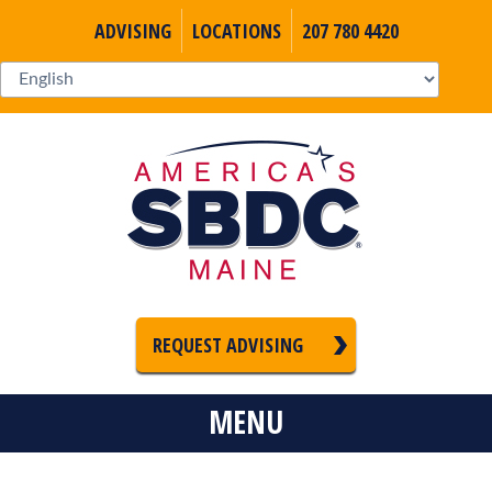
ADVISING
LOCATIONS
207 780 4420
REQUEST ADVISING
MENU