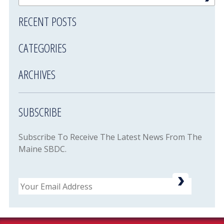
RECENT POSTS
CATEGORIES
ARCHIVES
SUBSCRIBE
Subscribe To Receive The Latest News From The
Maine SBDC.
Email