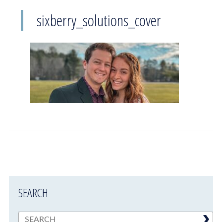
sixberry_solutions_cover
SEARCH