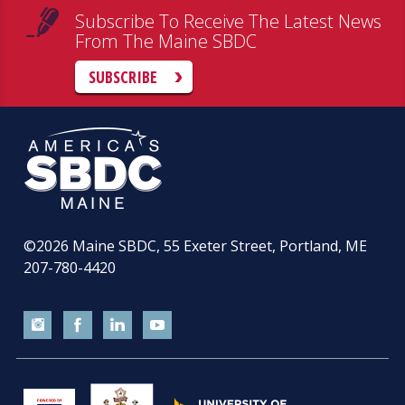
Subscribe To Receive The Latest News
From The Maine SBDC
SUBSCRIBE
©2026
Maine SBDC, 55 Exeter Street, Portland, ME
207-780-4420