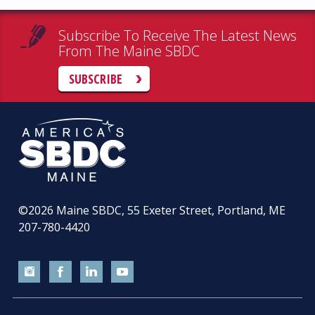
Subscribe To Receive The Latest News
From The Maine SBDC
SUBSCRIBE
©2026
Maine SBDC, 55 Exeter Street, Portland, ME
207-780-4420