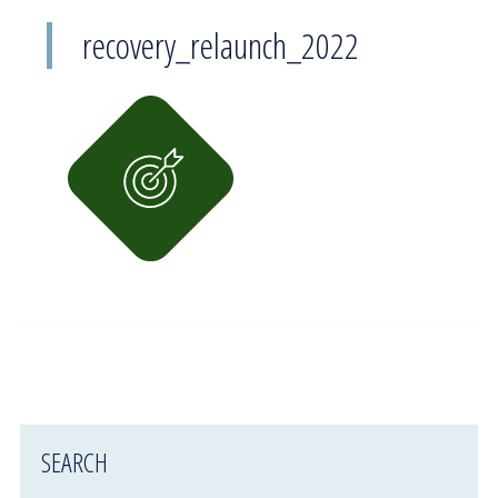
recovery_relaunch_2022
SEARCH