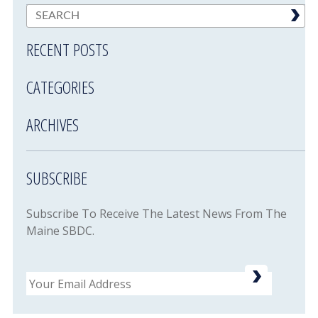
RECENT POSTS
CATEGORIES
ARCHIVES
SUBSCRIBE
Subscribe To Receive The Latest News From The
Maine SBDC.
Email