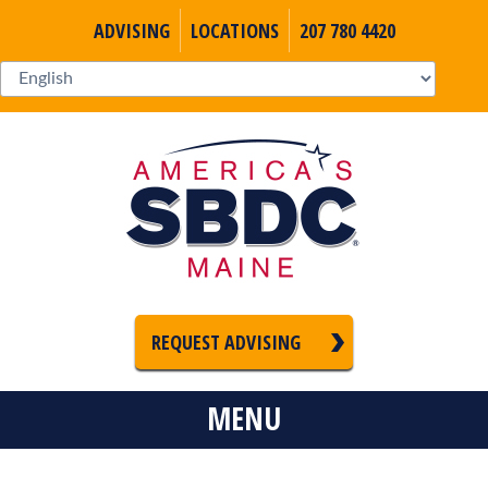
ADVISING
LOCATIONS
207 780 4420
REQUEST ADVISING
MENU