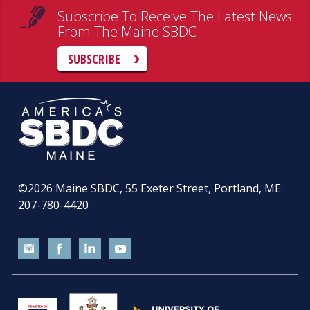
Subscribe To Receive The Latest News
From The Maine SBDC
SUBSCRIBE
©2026
Maine SBDC, 55 Exeter Street, Portland, ME
207-780-4420