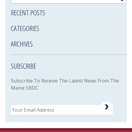
RECENT POSTS
CATEGORIES
ARCHIVES
SUBSCRIBE
Subscribe To Receive The Latest News From The
Maine SBDC.
Email