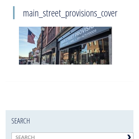
main_street_provisions_cover
SEARCH