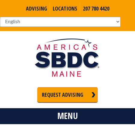
ADVISING
LOCATIONS
207 780 4420
REQUEST ADVISING
MENU