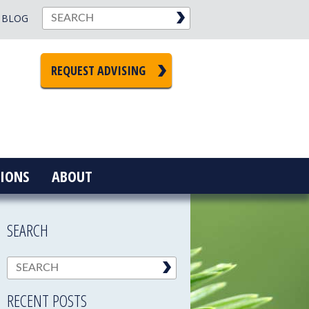
BLOG
REQUEST ADVISING
IONS
ABOUT
SEARCH
RECENT POSTS