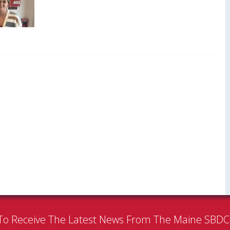
To Receive The Latest News From The Maine SBD