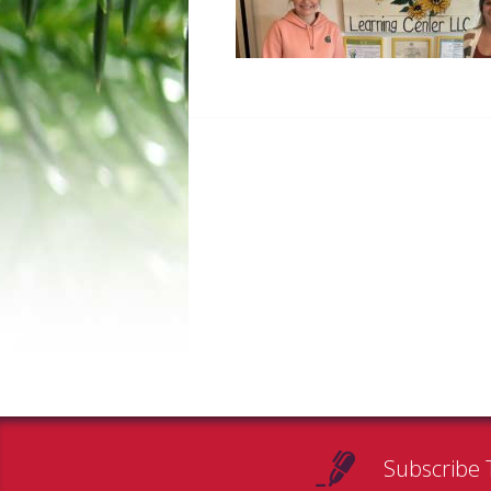
Subscribe 