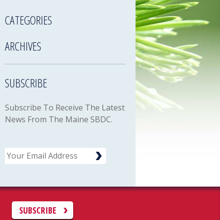
CATEGORIES
ARCHIVES
SUBSCRIBE
Subscribe To Receive The Latest
News From The Maine SBDC.
Email
C
SUBSCRIBE