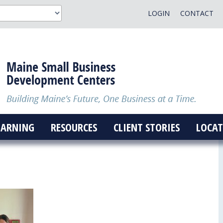
LOGIN
CONTACT
EARNING
RESOURCES
CLIENT STORIES
LOCAT