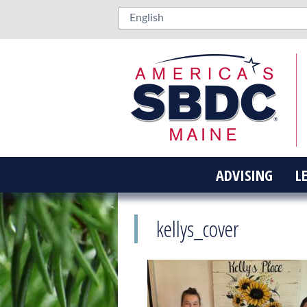
ADVISING
L
kellys_cover