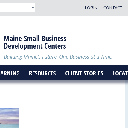
LOGIN
CONTACT
EARNING
RESOURCES
CLIENT STORIES
LOCAT