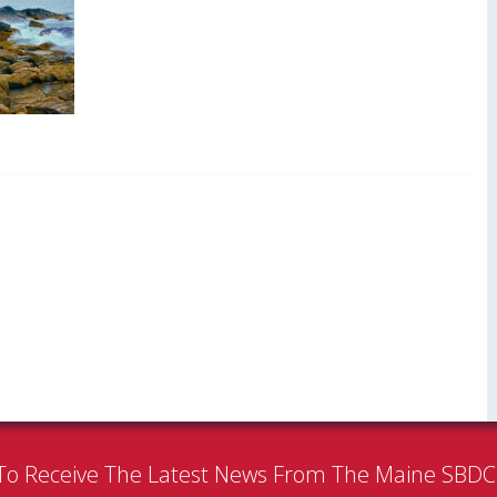
To Receive The Latest News From The Maine SBD