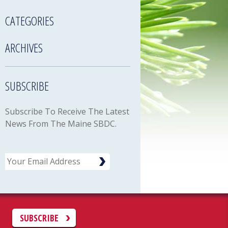
CATEGORIES
ARCHIVES
SUBSCRIBE
Subscribe To Receive The Latest
News From The Maine SBDC.
Email
C
SUBSCRIBE