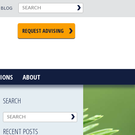
BLOG
REQUEST ADVISING
IONS
ABOUT
SEARCH
RECENT POSTS