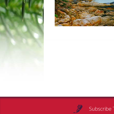
Subscribe 