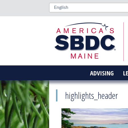
ADVISING
L
highlights_header