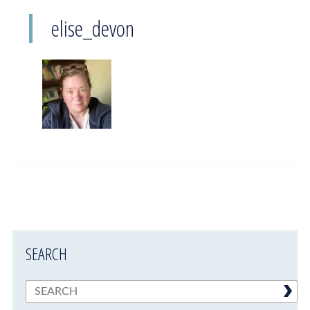
elise_devon
SEARCH