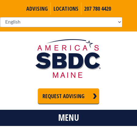
ADVISING
LOCATIONS
207 780 4420
REQUEST ADVISING
MENU