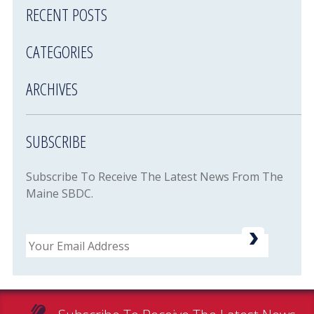
RECENT POSTS
CATEGORIES
ARCHIVES
SUBSCRIBE
Subscribe To Receive The Latest News From The
Maine SBDC.
Email