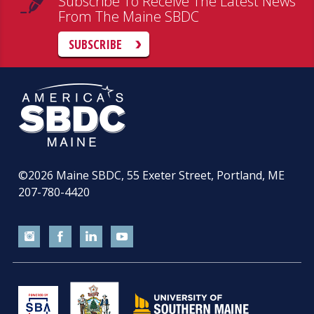
Subscribe To Receive The Latest News
From The Maine SBDC
SUBSCRIBE
©2026
Maine SBDC, 55 Exeter Street, Portland, ME
207-780-4420