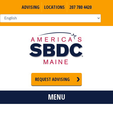
ADVISING
LOCATIONS
207 780 4420
REQUEST ADVISING
MENU