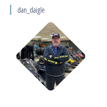
dan_daigle