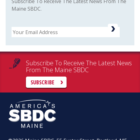
Subscribe To Receive The Latest News From The
Maine SBDC.
Email
Subscribe To Receive The Latest News
From The Maine SBDC
SUBSCRIBE