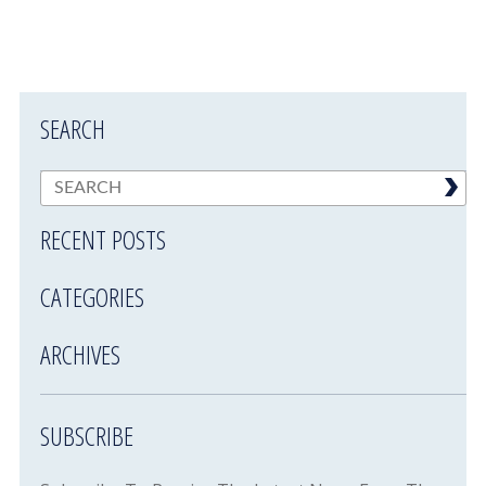
SEARCH
RECENT POSTS
CATEGORIES
ARCHIVES
SUBSCRIBE