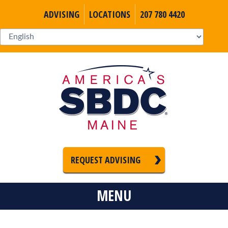
ADVISING
LOCATIONS
207 780 4420
REQUEST ADVISING
MENU