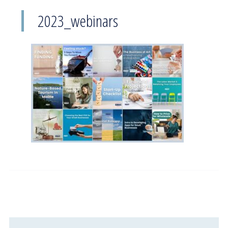
2023_webinars