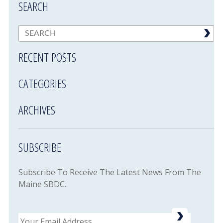
SEARCH
RECENT POSTS
CATEGORIES
ARCHIVES
SUBSCRIBE
Subscribe To Receive The Latest News From The
Maine SBDC.
Email