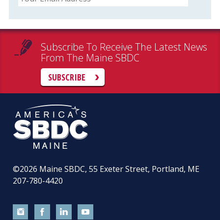
Subscribe To Receive The Latest News
From The Maine SBDC
SUBSCRIBE
©2026
Maine SBDC, 55 Exeter Street, Portland, ME
207-780-4420