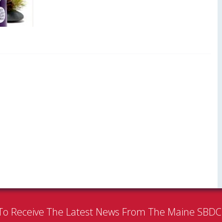
To Receive The Latest News From The Maine SBD