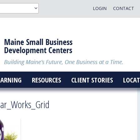
LOGIN
CONTACT
EARNING
RESOURCES
CLIENT STORIES
LOCAT
ar_Works_Grid