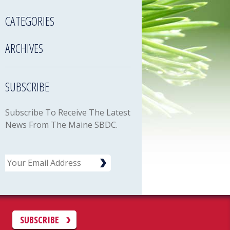
CATEGORIES
ARCHIVES
SUBSCRIBE
Subscribe To Receive The Latest
News From The Maine SBDC.
Email
C
SUBSCRIBE