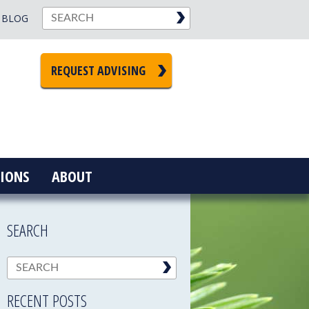
BLOG
REQUEST ADVISING
IONS
ABOUT
SEARCH
RECENT POSTS