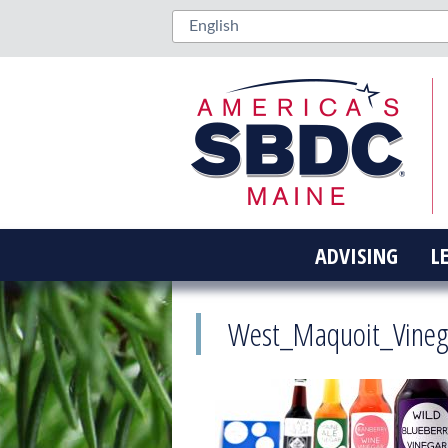
ADVISING
L
West_Maquoit_Vineg