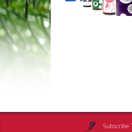
Subscribe 