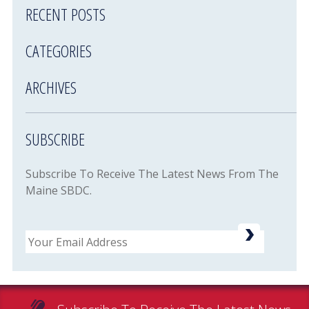
RECENT POSTS
CATEGORIES
ARCHIVES
SUBSCRIBE
Subscribe To Receive The Latest News From The
Maine SBDC.
Email