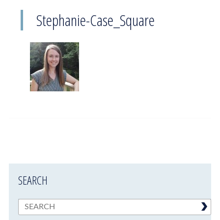
Stephanie-Case_Square
SEARCH