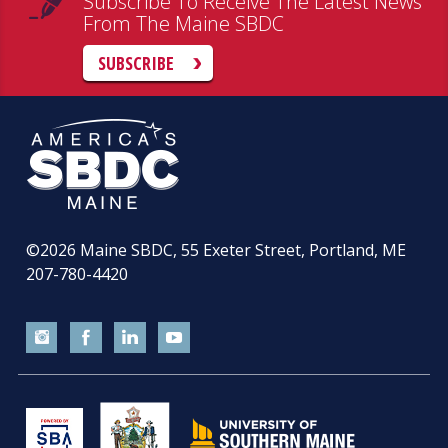
Subscribe To Receive The Latest News
From The Maine SBDC
SUBSCRIBE
©2026
Maine SBDC, 55 Exeter Street, Portland, ME
207-780-4420