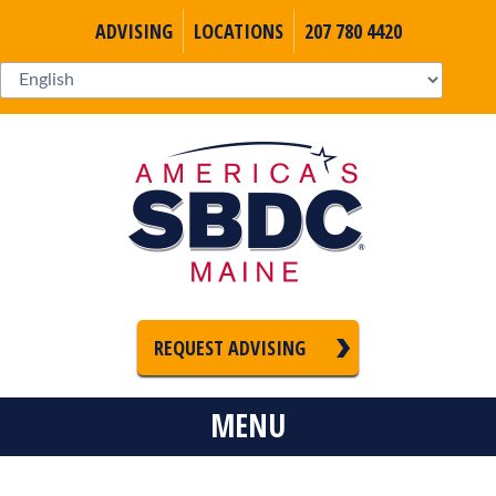
ADVISING
LOCATIONS
207 780 4420
REQUEST ADVISING
MENU