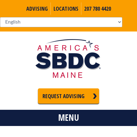
ADVISING
LOCATIONS
207 780 4420
REQUEST ADVISING
MENU