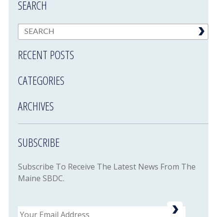
SEARCH
RECENT POSTS
CATEGORIES
ARCHIVES
SUBSCRIBE
Subscribe To Receive The Latest News From The
Maine SBDC.
Email