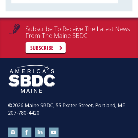
Subscribe To Receive The Latest News
From The Maine SBDC
SUBSCRIBE
©2026
Maine SBDC, 55 Exeter Street, Portland, ME
207-780-4420