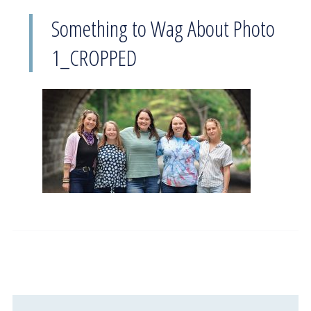
Something to Wag About Photo
1_CROPPED