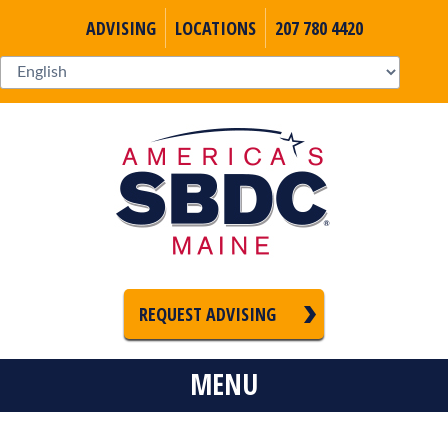
ADVISING
LOCATIONS
207 780 4420
REQUEST ADVISING
MENU