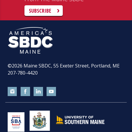
SUBSCRIBE
©2026
Maine SBDC, 55 Exeter Street, Portland, ME
207-780-4420