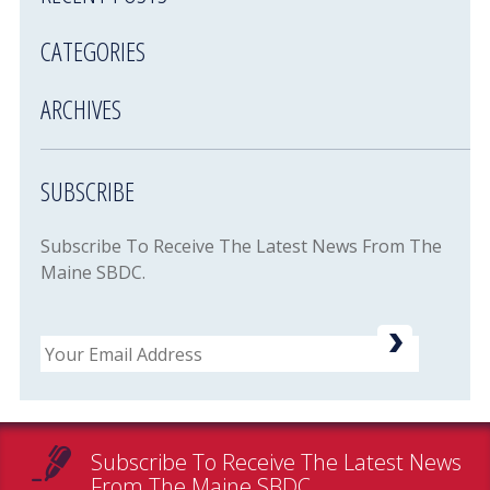
CATEGORIES
ARCHIVES
SUBSCRIBE
Subscribe To Receive The Latest News From The
Maine SBDC.
Email
Subscribe To Receive The Latest News
From The Maine SBDC