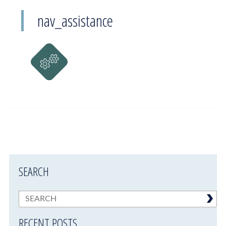
nav_assistance
SEARCH
RECENT POSTS