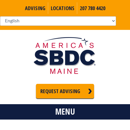
ADVISING
LOCATIONS
207 780 4420
REQUEST ADVISING
MENU