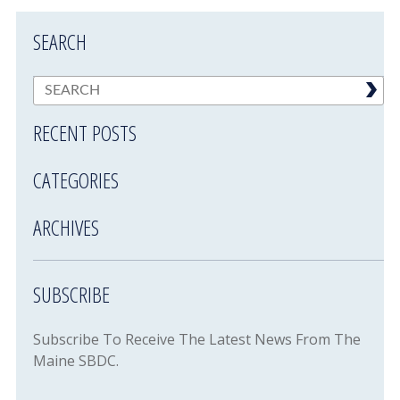
SEARCH
RECENT POSTS
CATEGORIES
ARCHIVES
SUBSCRIBE
Subscribe To Receive The Latest News From The
Maine SBDC.