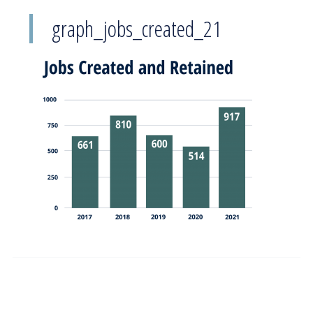
graph_jobs_created_21