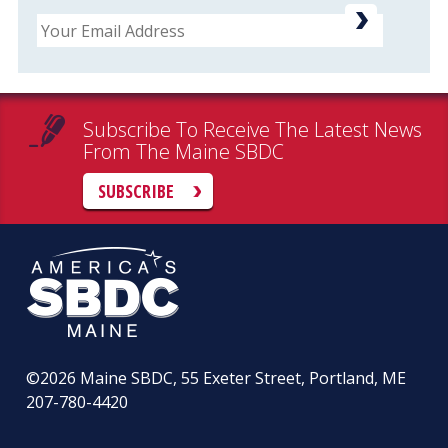
Email
Subscribe To Receive The Latest News
From The Maine SBDC
SUBSCRIBE
©2026
Maine SBDC, 55 Exeter Street, Portland, ME
207-780-4420