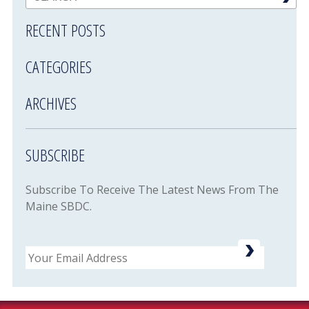
RECENT POSTS
CATEGORIES
ARCHIVES
SUBSCRIBE
Subscribe To Receive The Latest News From The
Maine SBDC.
Email