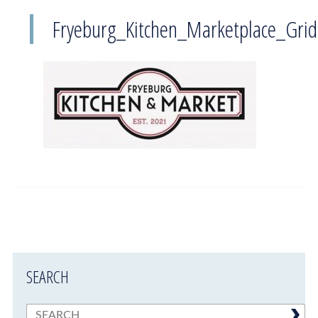
Fryeburg_Kitchen_Marketplace_Grid
SEARCH