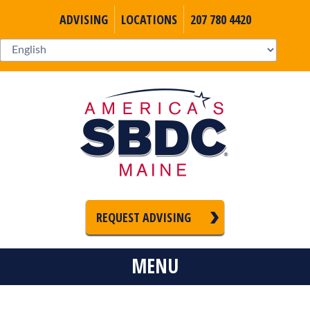
ADVISING
LOCATIONS
207 780 4420
REQUEST ADVISING
MENU