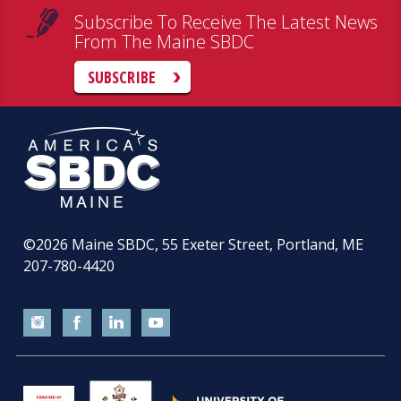
Subscribe To Receive The Latest News
From The Maine SBDC
SUBSCRIBE
©2026
Maine SBDC, 55 Exeter Street, Portland, ME
207-780-4420