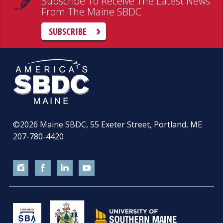
Subscribe To Receive The Latest News
From The Maine SBDC
SUBSCRIBE
©2026
Maine SBDC, 55 Exeter Street, Portland, ME
207-780-4420