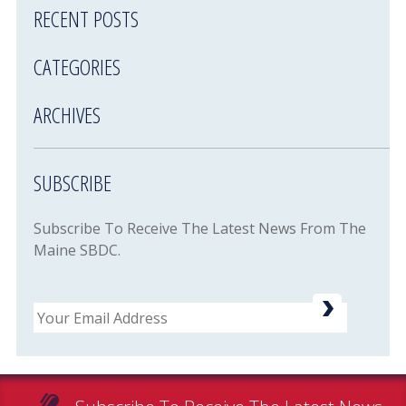
RECENT POSTS
CATEGORIES
ARCHIVES
SUBSCRIBE
Subscribe To Receive The Latest News From The
Maine SBDC.
Email