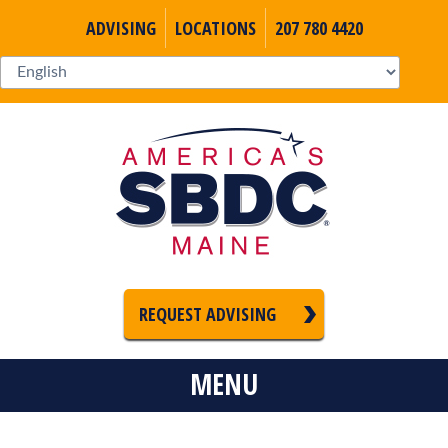
ADVISING
LOCATIONS
207 780 4420
REQUEST ADVISING
MENU