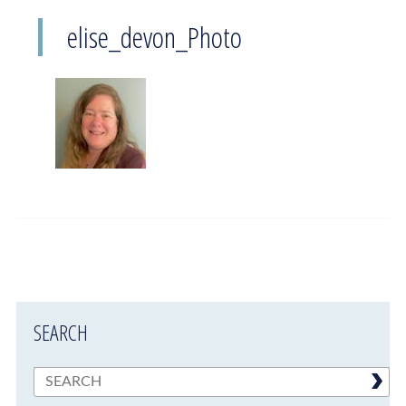
elise_devon_Photo
SEARCH